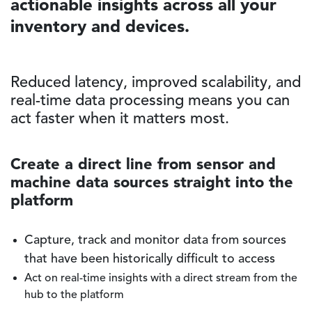
actionable insights across all your
inventory and devices.
Reduced latency, improved scalability, and
real-time data processing means you can
act faster when it matters most.
Create a direct line from sensor and
machine data sources straight into the
platform
Capture, track and monitor data from sources
that have been historically difficult to access
Act on real-time insights with a direct stream from the
hub to the platform