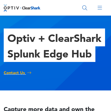
Main Menu 2
Optiv + ClearShark
Splunk Edge Hub
Contact Us
Capture more data and own the