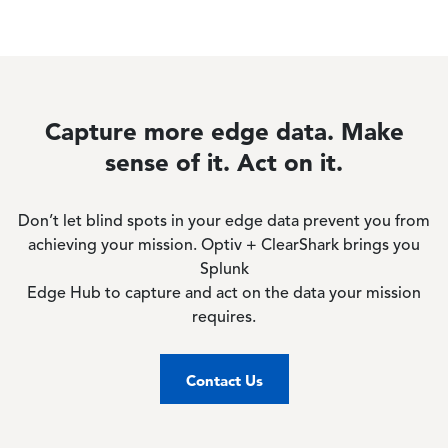
Capture more edge data. Make
sense of it. Act on it.
Don’t let blind spots in your edge data prevent you from
achieving your mission. Optiv + ClearShark brings you
Splunk
Edge Hub to capture and act on the data your mission
requires.
Contact Us