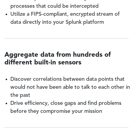
processes that could be intercepted
Utilize a FIPS-compliant, encrypted stream of
data directly into your Splunk platform
Aggregate data from hundreds of
different built-in sensors
Discover correlations between data points that
would not have been able to talk to each other in
the past
Drive efficiency, close gaps and find problems
before they compromise your mission