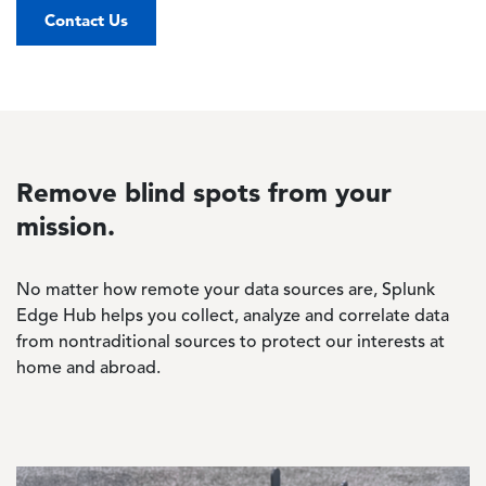
Contact Us
Remove blind spots from your
mission.
No matter how remote your data sources are, Splunk
Edge Hub helps you collect, analyze and correlate data
from nontraditional sources to protect our interests at
home and abroad.
Image