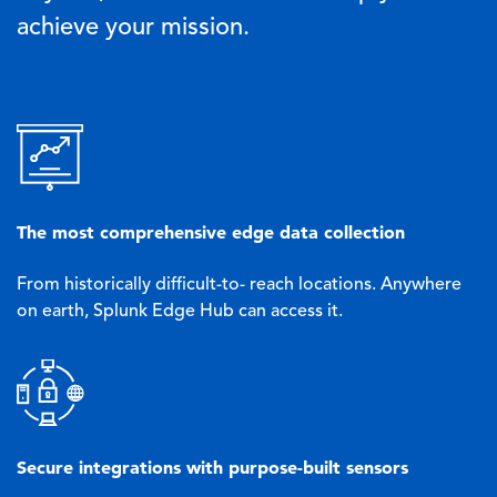
achieve your mission.
Image
The most comprehensive edge data collection
From historically difficult-to- reach locations. Anywhere
on earth, Splunk Edge Hub can access it.
Image
Secure integrations with purpose-built sensors