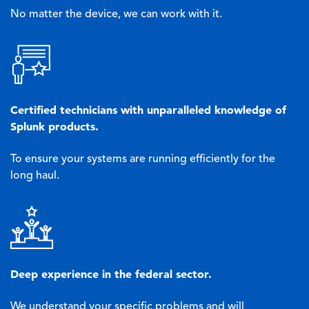
No matter the device, we can work with it.
Image
Certified technicians with unparalleled knowledge of
Splunk products.
To ensure your systems are running efficiently for the
long haul.
Image
Deep experience in the federal sector.
We understand your specific problems and will