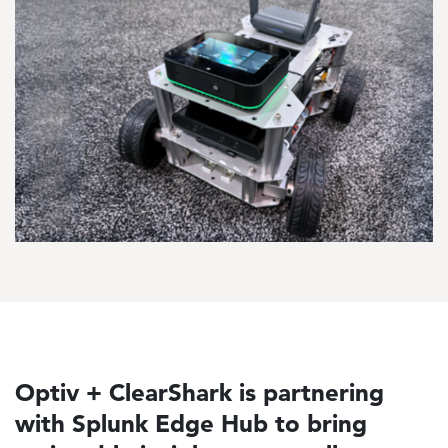
Optiv + ClearShark is partnering
with Splunk Edge Hub to bring