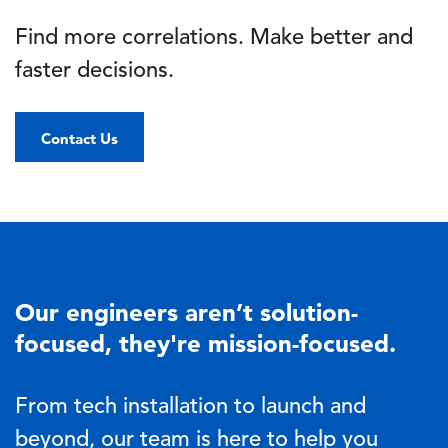
Find more correlations. Make better and
faster decisions.
Contact Us
Our engineers aren’t solution-
focused, they're mission-focused.
From tech installation to launch and
beyond, our team is here to help you