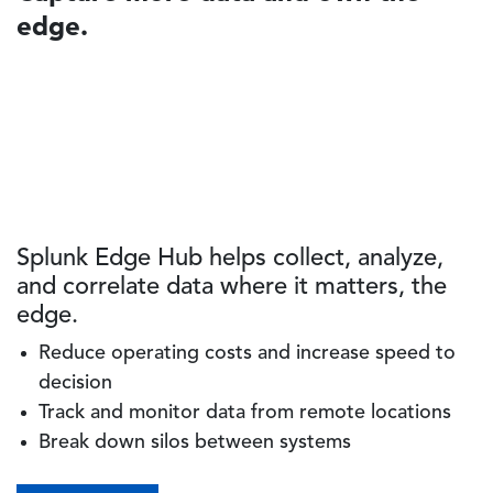
edge.
Splunk Edge Hub helps collect, analyze,
and correlate data where it matters, the
edge.
Reduce operating costs and increase speed to
decision
Track and monitor data from remote locations
Break down silos between systems