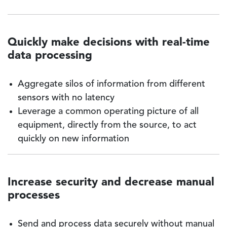
Quickly make decisions with real-time
data processing
Aggregate silos of information from different
sensors with no latency
Leverage a common operating picture of all
equipment, directly from the source, to act
quickly on new information
Increase security and decrease manual
processes
Send and process data securely without manual