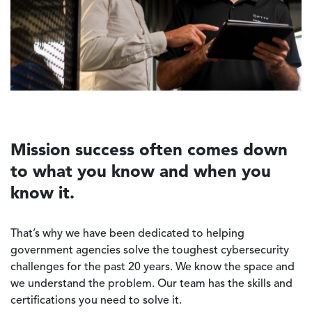
Mission success often comes down
to what you know and when you
know it.
That’s why we have been dedicated to helping
government agencies solve the toughest cybersecurity
challenges for the past 20 years. We know the space and
we understand the problem. Our team has the skills and
certifications you need to solve it.