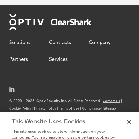
Footer
Solutions
Contracts
Company
Partners
Services
© 2020 – 2026. Optiv Security Inc. All Rights Reserved |
|
Contact Us
|
|
|
|
Cookie Policy
Privacy Policy
Terms of Use
Compliance
Sitemap
Subscribe to Our Newsletter
This Website Uses Cookies
The content provided is for informational purposes only. Links to third
This site uses cookies to store information on your
party sites are provided for your convenience and do not constitute an
computer. You may enable or disable certain cookies by