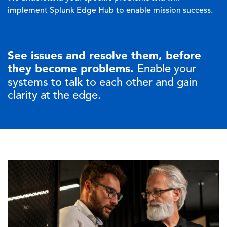
implement Splunk Edge Hub to enable mission success.
See issues and resolve them, before
they become problems.
Enable your
systems to talk to each other and gain
clarity at the edge.
Image