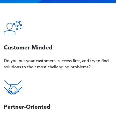
Image
Customer-Minded
Do you put your customers’ success first, and try to find
solutions to their most challenging problems?
Image
Partner-Oriented