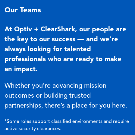
Our Teams
At Optiv + ClearShark, our people are
the key to our success — and we’re
always looking for talented
professionals who are ready to make
an impact.
Whether you’re advancing mission
outcomes or building trusted
partnerships, there’s a place for you here.
*Some roles support classified environments and require
active security clearances.