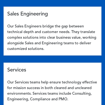
Sales Engineering
Our Sales Engineers bridge the gap between
technical depth and customer needs. They translate
complex solutions into clear business value, working
alongside Sales and Engineering teams to deliver
customized solutions.
Services
Our Services teams help ensure technology effective
for mission success in both cleared and uncleared
environments. Services teams include Consulting,
Engineering, Compliance and PMO.