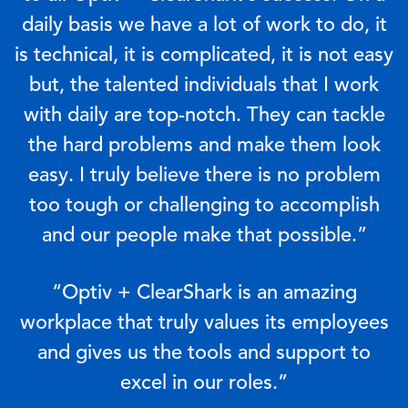
daily basis we have a lot of work to do, it
is technical, it is complicated, it is not easy
but, the talented individuals that I work
with daily are top-notch. They can tackle
the hard problems and make them look
easy. I truly believe there is no problem
too tough or challenging to accomplish
and our people make that possible.”
“Optiv + ClearShark is an amazing
workplace that truly values its employees
and gives us the tools and support to
excel in our roles.”