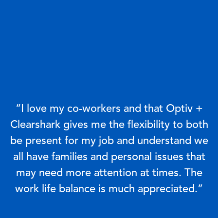
“I love my co-workers and that Optiv +
Clearshark gives me the flexibility to both
be present for my job and understand we
all have families and personal issues that
may need more attention at times. The
work life balance is much appreciated.”