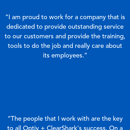
“I am proud to work for a company that is
dedicated to provide outstanding service
to our customers and provide the training,
tools to do the job and really care about
its employees.”
“The people that I work with are the key
to all Optiv + ClearShark's success. On a