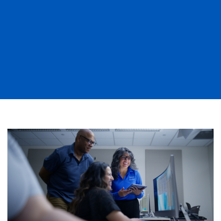
Image