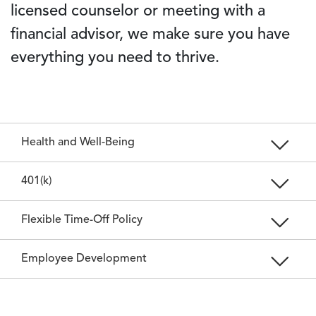
licensed counselor or meeting with a
financial advisor, we make sure you have
everything you need to thrive.
Health and Well-Being
401(k)
Flexible Time-Off Policy
Employee Development