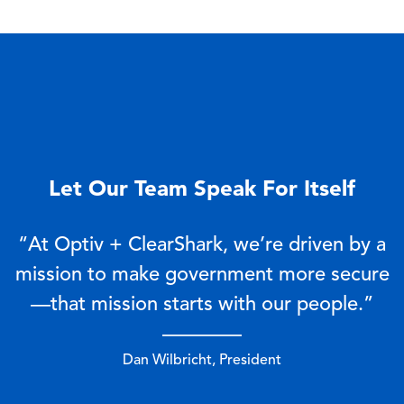
Let Our Team Speak For Itself
“At Optiv + ClearShark, we’re driven by a
mission to make government more secure
—that mission starts with our people.”
————
Dan Wilbricht, President