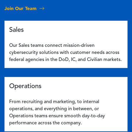
Join Our Team
Sales
Our Sales teams connect mission-driven
cybersecurity solutions with customer needs across
federal agencies in the DoD, IC, and Civilian markets.
Operations
From recruiting and marketing, to internal
operations, and everything in between, or
Operations teams ensure smooth day-to-day
performance across the company.