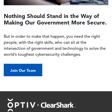
Nothing Should Stand in the Way of
Making Our Government More Secure.
But in order to make that happen, you need the right
people, with the right skills, who can sit at the
intersection of government and technology to solve the
world’s toughest cybersecurity challenges.
Join Our Team
Footer