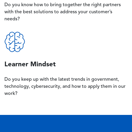
Do you know how to bring together the right partners
with the best solutions to address your customer’s
needs?
Image
Learner Mindset
Do you keep up with the latest trends in government,
technology, cybersecurity, and how to apply them in our
work?