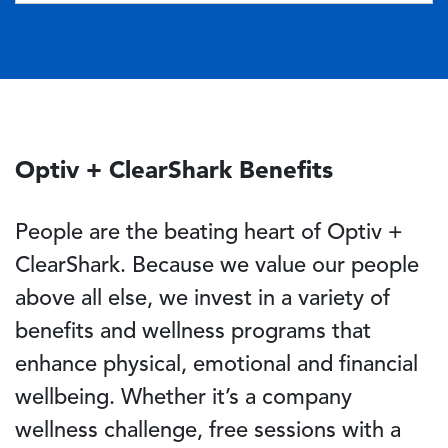
Optiv + ClearShark Benefits
People are the beating heart of Optiv +
ClearShark. Because we value our people
above all else, we invest in a variety of
benefits and wellness programs that
enhance physical, emotional and financial
wellbeing. Whether it’s a company
wellness challenge, free sessions with a